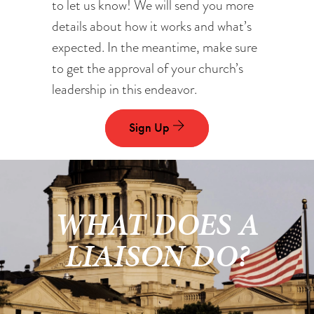
to let us know! We will send you more
details about how it works and what’s
expected. In the meantime, make sure
to get the approval of your church’s
leadership in this endeavor.
Sign Up
WHAT DOES A
LIAISON DO?