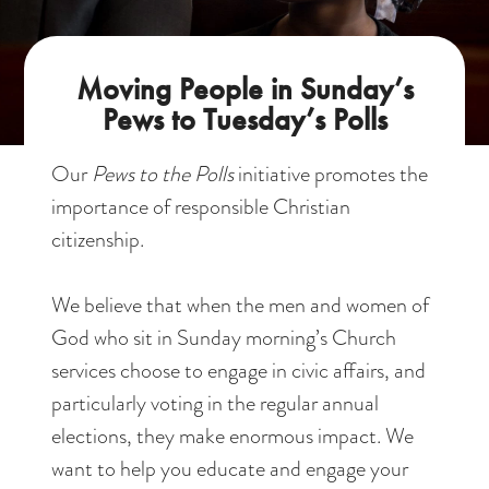
Moving People in Sunday’s
Pews to Tuesday’s Polls
Our
Pews to the Polls
initiative promotes the
importance of responsible Christian
citizenship.
We believe that when the men and women of
God who sit in Sunday morning’s Church
services choose to engage in civic affairs, and
particularly voting in the regular annual
elections, they make enormous impact. We
want to help you educate and engage your