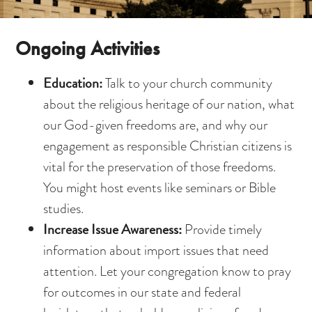
Ongoing Activities
Education:
Talk to your church community
about the religious heritage of our nation, what
our God-given freedoms are, and why our
engagement as responsible Christian citizens is
vital for the preservation of those freedoms.
You might host events like seminars or Bible
studies.
Increase Issue Awareness:
Provide timely
information about import issues that need
attention. Let your congregation know to pray
for outcomes in our state and federal