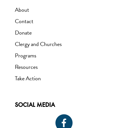
About
Contact
Donate
Clergy and Churches
Programs
Resources
Take Action
SOCIAL MEDIA
Icon