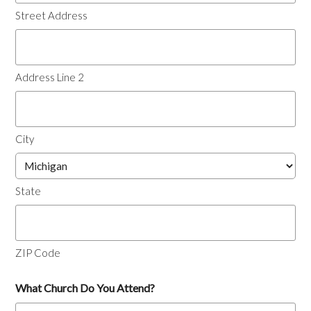
Street Address
Address Line 2
City
State
ZIP Code
What Church Do You Attend?