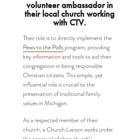
volunteer ambassador in
their local church working
with CTV.
Their role is to directly implement the
Pews to the Polls
program, providing
key information and tools to aid their
congregation in being responsible
Christian citizens. This simple, yet
influential role is crucial to the
preservation of traditional family
values in Michigan.
As a respected member of their
church, a Church Liaison works under
the approval of their church’s