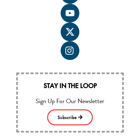
label
Icon
label
Icon
label
Icon
label
STAY IN THE LOOP
Sign Up For Our Newsletter
Subscribe