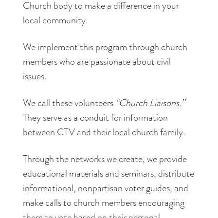
Church body to make a difference in your
local community.
We implement this program through church
members who are passionate about civil
issues.
We call these volunteers
“Church Liaisons.”
They serve as a conduit for information
between CTV and their local church family.
Through the networks we create, we provide
educational materials and seminars, distribute
informational, nonpartisan voter guides, and
make calls to church members encouraging
them to vote based on their personal