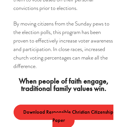
convictions prior to elections.
By moving citizens from the Sunday pews to
the election polls, this program has been
proven to effectively increase voter awareness
and participation. In close races, increased
church voting percentages can make all the
difference.
When people of faith engage,
traditional family values win.
Download Responsible Christian Citizenship
Paper