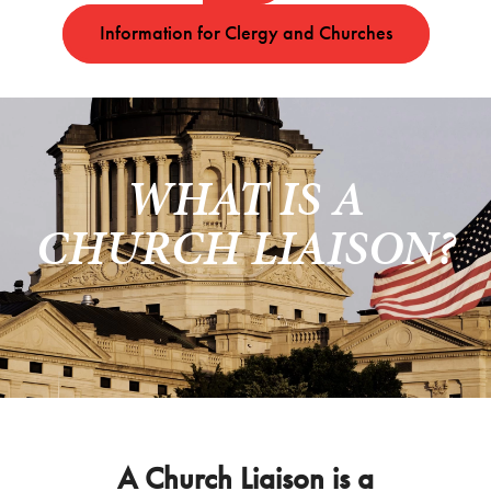
Information for Clergy and Churches
WHAT IS A
CHURCH LIAISON?
A Church Liaison is a