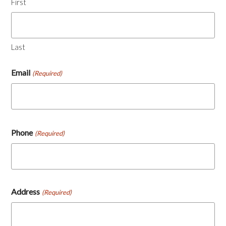
First
Last
Email
(Required)
Phone
(Required)
Address
(Required)