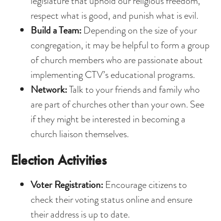
legislature that uphold our religious freedom,
respect what is good, and punish what is evil.
Build a Team:
Depending on the size of your
congregation, it may be helpful to form a group
of church members who are passionate about
implementing CTV’s educational programs.
Network:
Talk to your friends and family who
are part of churches other than your own. See
if they might be interested in becoming a
church liaison themselves.
Election Activities
Voter Registration:
Encourage citizens to
check their voting status online and ensure
their address is up to date.