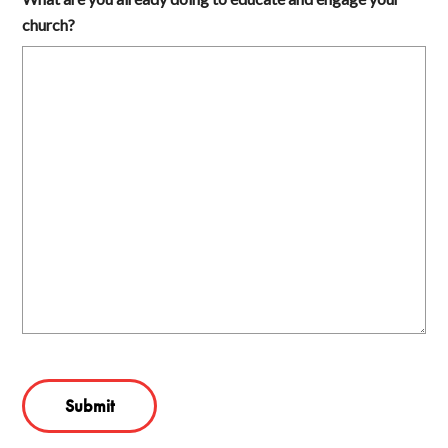
church?