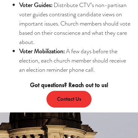
Voter Guides:
Distribute CTV’s non-partisan
voter guides contrasting candidate views on
important issues. Church members should vote
based on their conscience and what they care
about.
Voter Mobilization:
A few days before the
election, each church member should receive
an election reminder phone call.
Got questions? Reach out to us!
Contact Us