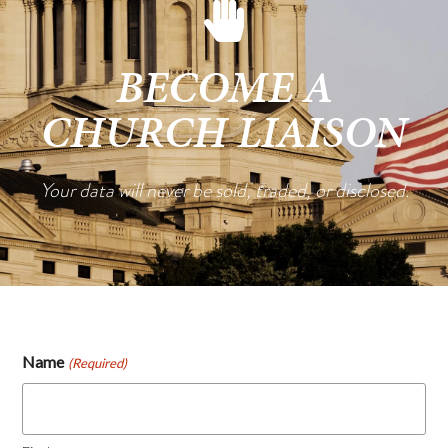
BECOME A
CHURCH LIAISON
Your data will never be sold, traded, or disclosed.
Name
(Required)