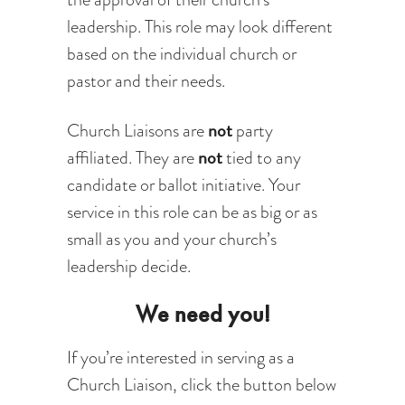
leadership. This role may look different
based on the individual church or
pastor and their needs.
not
Church Liaisons are
party
not
affiliated. They are
tied to any
candidate or ballot initiative. Your
service in this role can be as big or as
small as you and your church’s
leadership decide.
We need you!
If you’re interested in serving as a
Church Liaison, click the button below