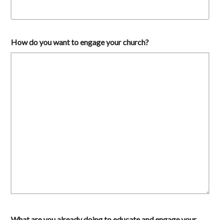
How do you want to engage your church?
What are you already doing to educate and engage your