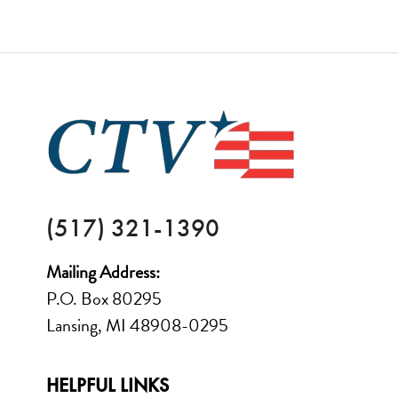
FOOTER
(517) 321-1390
Mailing Address:
P.O. Box 80295
Lansing, MI 48908-0295
HELPFUL LINKS