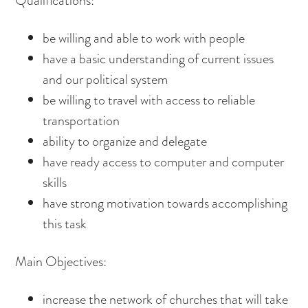
Qualifications:
be willing and able to work with people
have a basic understanding of current issues
and our political system
be willing to travel with access to reliable
transportation
ability to organize and delegate
have ready access to computer and computer
skills
have strong motivation towards accomplishing
this task
Main Objectives:
increase the network of churches that will take