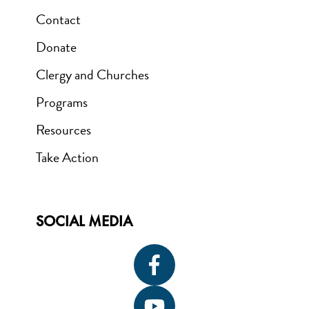
Contact
Donate
Clergy and Churches
Programs
Resources
Take Action
SOCIAL MEDIA
Icon
label