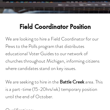
Field Coordinator Position
We are looking to hire a Field Coordinator for our
Pews to the Polls program that distributes
educational Voter Guides to our network of
churches throughout Michigan, informing citizens
where candidates stand on key issues.
Battle Creek
We are seeking to hire in the
area. This
is a part-time (15-20hrs/wk) temporary position
until the end of October.