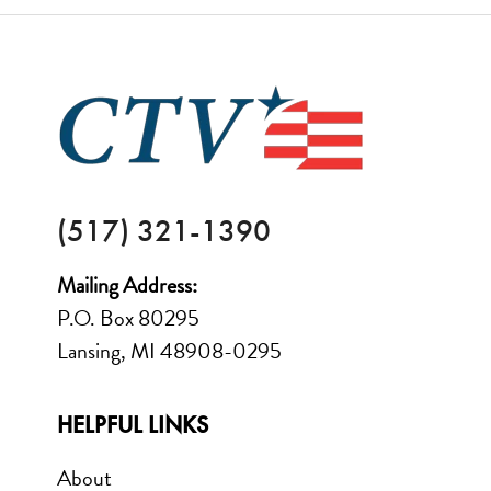
FOOTER
(517) 321-1390
Mailing Address:
P.O. Box 80295
Lansing, MI 48908-0295
HELPFUL LINKS
About