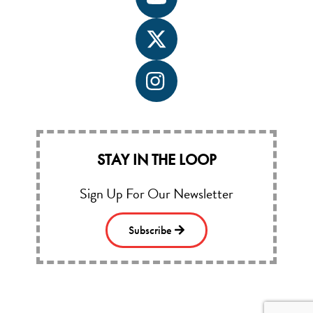
Icon
label
Icon
label
Icon
label
STAY IN THE LOOP
Sign Up For Our Newsletter
Subscribe