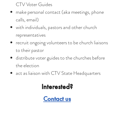
CTV Voter Guides
make personal contact (aka meetings, phone
calls, email)
with individuals, pastors and other church
representatives
recruit ongoing volunteers to be church liaisons
to their pastor
distribute voter guides to the churches before
the election
act as liaison with CTV State Headquarters
Interested?
Contact us